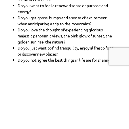
Do you want to feel a renewed sense of purpose and
energy?
Do you get goose-bumps and a sense of excitement
when anticipating a trip to the mountains?
Do you love the thought of experiencing glorious
majestic panoramic views, the pink glow of sunset, the
golden sun rise, the nature?
Do you just want to find tranquility, enjoy al fresco food,
or discover new places?
Do you not agree the best things in life are for sharing?
Then let us offer you a helping hand towards an
experience of a life-time!