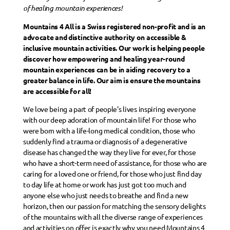
of healing mountain experiences!
Mountains 4 All is a Swiss registered non-profit and is an
advocate and distinctive authority on accessible &
inclusive mountain activities. Our work is helping people
discover how empowering and healing year-round
mountain experiences can be in aiding recovery to a
greater balance in life. Our aim is ensure the mountains
are accessible for all!
We love being a part of people's lives inspiring everyone
with our deep adoration of mountain life! For those who
were born with a life-long medical condition, those who
suddenly find a trauma or diagnosis of a degenerative
disease has changed the way they live for ever, for those
who have a short-term need of assistance, for those who are
caring for a loved one or friend, for those who just find day
to day life at home or work has just got too much and
anyone else who just needs to breathe and find a new
horizon, then our passion for matching the sensory delights
of the mountains with all the diverse range of experiences
and activities on offer is exactly why you need Mountains 4