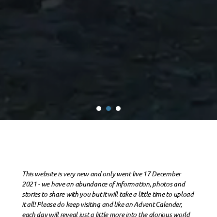
This website is very new and only went live 17 December
2021 - we have an abundance of information, photos and
stories to share with you but it will take a little time to upload
it all! Please do keep visiting and like an Advent Calender,
each day will reveal just a little more into the glorious world