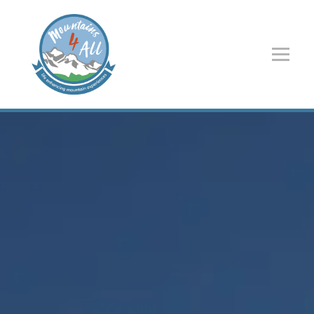
Navigated to Home