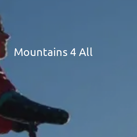
Mountains 4 All