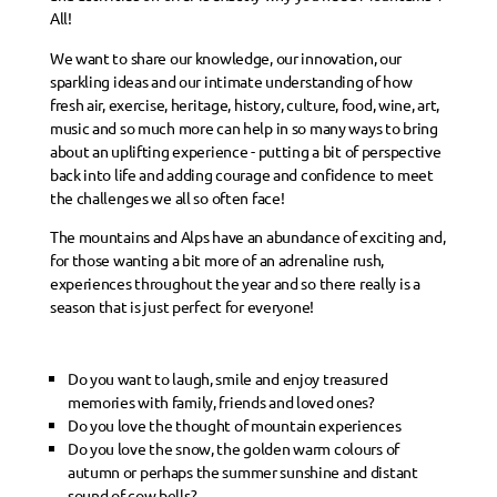
All!
We want to share our knowledge, our innovation, our
sparkling ideas and our intimate understanding of how
fresh air, exercise, heritage, history, culture, food, wine, art,
music and so much more can help in so many ways to bring
about an uplifting experience - putting a bit of perspective
back into life and adding courage and confidence to meet
the challenges we all so often face!
The mountains and Alps have an abundance of exciting and,
for those wanting a bit more of an adrenaline rush,
experiences throughout the year and so there really is a
season that is just perfect for everyone!
Do you want to laugh, smile and enjoy treasured
memories with family, friends and loved ones?
Do you love the thought of mountain experiences
Do you love the snow, the golden warm colours of
autumn or perhaps the summer sunshine and distant
sound of cow bells?